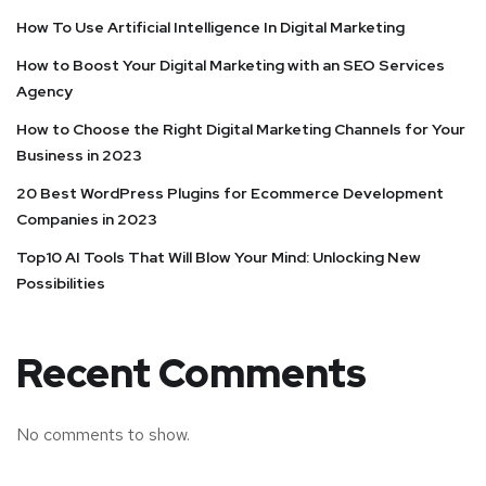
How To Use Artificial Intelligence In Digital Marketing
How to Boost Your Digital Marketing with an SEO Services
Agency
How to Choose the Right Digital Marketing Channels for Your
Business in 2023
20 Best WordPress Plugins for Ecommerce Development
Companies in 2023
Top10 AI Tools That Will Blow Your Mind: Unlocking New
Possibilities
Recent Comments
No comments to show.