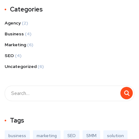
Categories
Agency
(2)
Business
(4)
Marketing
(6)
SEO
(4)
Uncategorized
(6)
Tags
business
marketing
SEO
SMM
solution