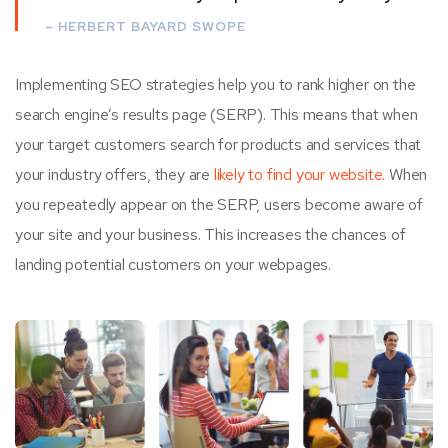
– HERBERT BAYARD SWOPE
Implementing SEO strategies help you to rank higher on the
search engine’s results page (SERP). This means that when
your target customers search for products and services that
your industry offers, they are
likely to find your website.
When
you repeatedly appear on the SERP, users become aware of
your site and your business. This increases the chances of
landing potential customers on your webpages.