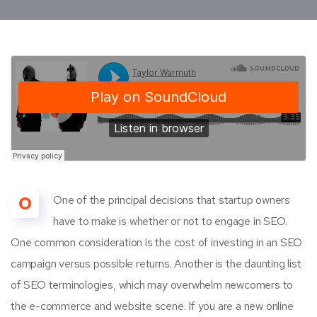
O
One of the principal decisions that startup owners
have to make is whether or not to engage in SEO.
One common consideration is the cost of investing in an SEO
campaign versus possible returns. Another is the daunting list
of SEO terminologies, which may overwhelm newcomers to
the e-commerce and website scene. If you are a new online