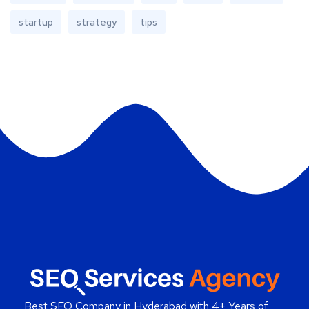
startup
strategy
tips
Best SEO Company in Hyderabad
with 4+ Years of