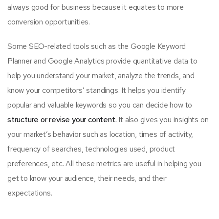
always good for business because it equates to more
conversion opportunities.
Some SEO-related tools such as the Google Keyword
Planner and Google Analytics provide quantitative data to
help you understand your market, analyze the trends, and
know your competitors’ standings. It helps you identify
popular and valuable keywords so you can decide how to
structure or revise your content.
It also gives you insights on
your market’s behavior such as location, times of activity,
frequency of searches, technologies used, product
preferences, etc. All these metrics are useful in helping you
get to know your audience, their needs, and their
expectations.