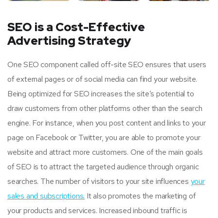
SEO is a Cost-Effective
Advertising Strategy
One SEO component called off-site SEO ensures that users
of external pages or of social media can find your website.
Being optimized for SEO increases the site’s potential to
draw customers from other platforms other than the search
engine. For instance, when you post content and links to your
page on Facebook or Twitter, you are able to promote your
website and attract more customers. One of the main goals
of SEO is to attract the targeted audience through organic
searches. The number of visitors to your site influences
your
sales and subscriptions.
It also promotes the marketing of
your products and services. Increased inbound traffic is