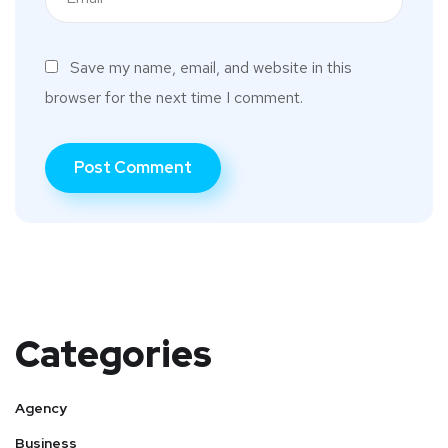
Save my name, email, and website in this
browser for the next time I comment.
Categories
Agency
Business