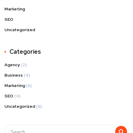
Marketing
SEO
Uncategorized
Categories
Agency
(2)
Business
(4)
Marketing
(6)
SEO
(4)
Uncategorized
(6)