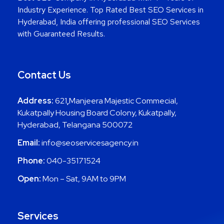
Industry Experience. Top Rated Best SEO Services in
Hyderabad, India offering professional SEO Services
with Guaranteed Results.
Contact Us
Address:
621
,
Manjeera Majestic Commecial,
Kukatpally Housing Board Colony, Kukatpally,
Hyderabad, Telangana 500072
Email:
info@seoservicesagency.in
Phone:
040-35171524
Open:
Mon – Sat, 9AM to 9PM
Services