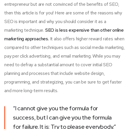
entrepreneur but are not convinced of the benefits of SEO,
then this article is for you! Here are some of the reasons why
SEO is important and why you should consider it as a
marketing technique.
SEO is less expensive than other online
marketing approaches.
It also offers higher reward rates when
compared to other techniques such as social media marketing,
pay per click advertising, and email marketing. While you may
need to defray a substantial amount to cover initial SEO
planning and processes that include website design,
programming, and strategizing, you can be sure to get faster
and more long-term results.
“I cannot give you the formula for
success, but I can give you the formula
for failure. It is: Try to please everybody.”