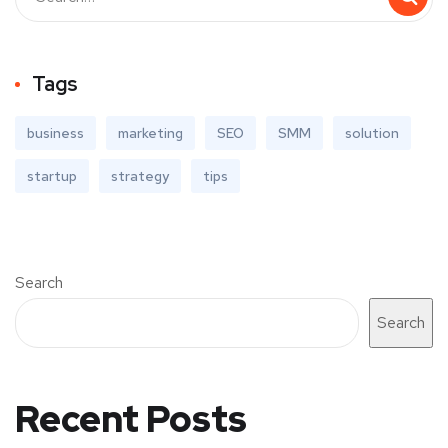
Tags
business
marketing
SEO
SMM
solution
startup
strategy
tips
Search
Search
Recent Posts