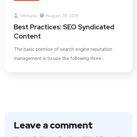
Venkata
August 28, 2019
Best Practices: SEO Syndicated
Content
The basic premise of search engine reputation
management is to use the following three...
Leave a comment