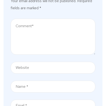
Your email address will not be published.
Required
fields are marked
*