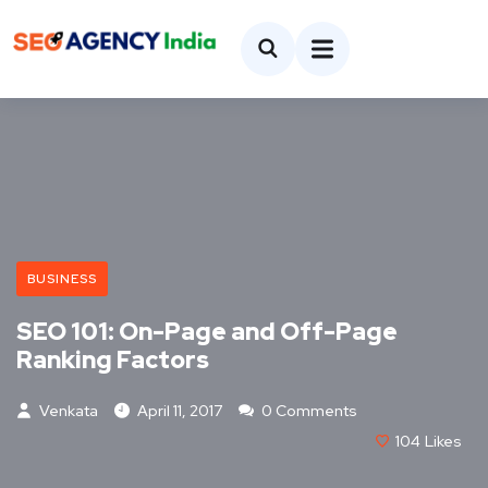
BUSINESS
SEO 101: On-Page and Off-Page
Ranking Factors
Venkata
April 11, 2017
0 Comments
104
Likes