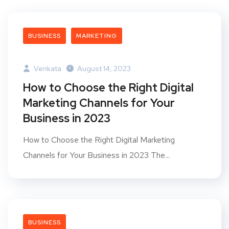
BUSINESS
MARKETING
Venkata
August 14, 2023
How to Choose the Right Digital
Marketing Channels for Your
Business in 2023
How to Choose the Right Digital Marketing
Channels for Your Business in 2023 The...
BUSINESS