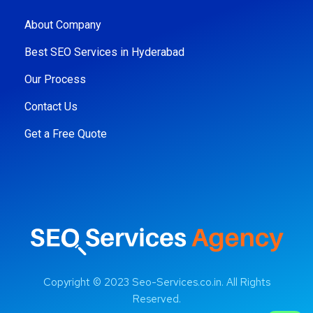
About Company
Best SEO Services in Hyderabad
Our Process
Contact Us
Get a Free Quote
Copyright © 2023 Seo-Services.co.in. All Rights
Reserved.