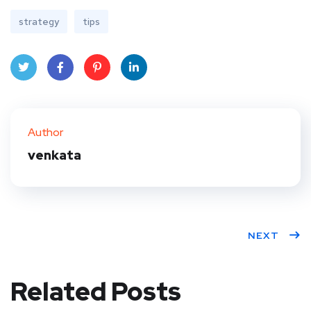
strategy
tips
Twit
Face
Pint
Linke
ter
book
eres
dIn
Author
t
venkata
NEXT
Related Posts