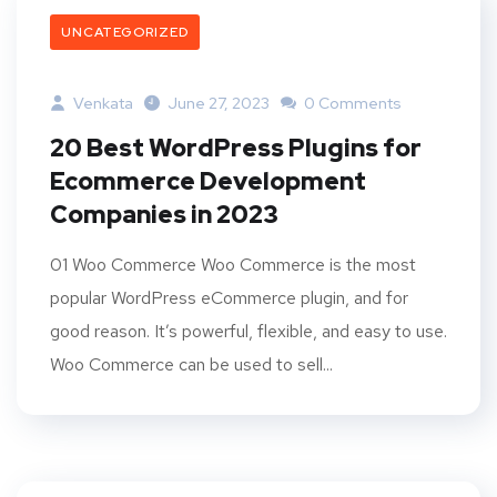
UNCATEGORIZED
Venkata
June 27, 2023
0 Comments
20 Best WordPress Plugins for
Ecommerce Development
Companies in 2023
01 Woo Commerce Woo Commerce is the most
popular WordPress eCommerce plugin, and for
good reason. It’s powerful, flexible, and easy to use.
Woo Commerce can be used to sell...