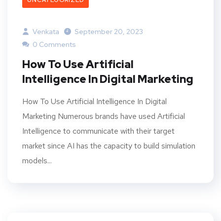
UNCATEGORIZED
Venkata
September 20, 2023
0 Comments
How To Use Artificial
Intelligence In Digital Marketing
How To Use Artificial Intelligence In Digital
Marketing Numerous brands have used Artificial
Intelligence to communicate with their target
market since AI has the capacity to build simulation
models...