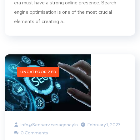
era must have a strong online presence. Search
engine optimisation is one of the most crucial
elements of creating a...
UNCATEGORIZED
Info@seoservicesagency.in
February 1, 2023
0 Comments