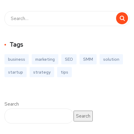
Tags
business
marketing
SEO
SMM
solution
startup
strategy
tips
Search
Search