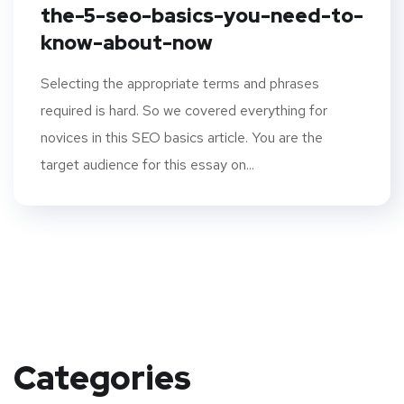
the-5-seo-basics-you-need-to-
know-about-now
Selecting the appropriate terms and phrases
required is hard. So we covered everything for
novices in this SEO basics article. You are the
target audience for this essay on...
Categories