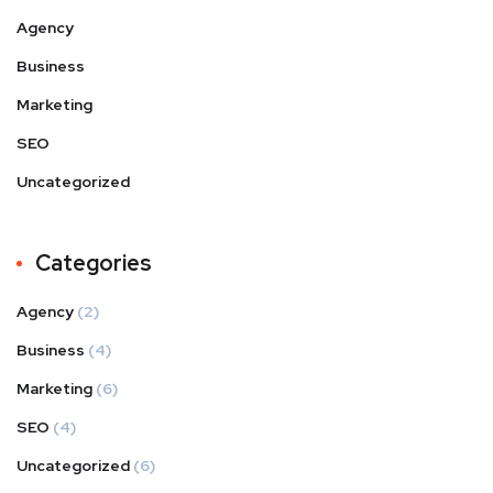
Agency
Business
Marketing
SEO
Uncategorized
Categories
Agency
(2)
Business
(4)
Marketing
(6)
SEO
(4)
Uncategorized
(6)