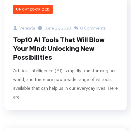
UNCATEGORIZED
Venkata
June 27, 2023
0 Comments
Top10 AI Tools That Will Blow
Your Mind: Unlocking New
Possibilities
Artificial intelligence (AI) is rapidly transforming our
world, and there are now a wide range of AI tools
available that can help us in our everyday lives. Here
are...