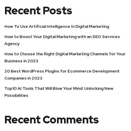
Recent Posts
How To Use Artificial Intelligence In Digital Marketing
How to Boost Your Digital Marketing with an SEO Services
Agency
How to Choose the Right Digital Marketing Channels for Your
Business in 2023
20 Best WordPress Plugins for Ecommerce Development
Companies in 2023
Top10 AI Tools That Will Blow Your Mind: Unlocking New
Possibilities
Recent Comments