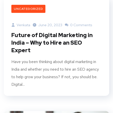
UNCATEGORIZED
Venkata
June 20, 2023
0 Comments
Future of Digital Marketing in
India – Why to Hire an SEO
Expert
Have you been thinking about digital marketing in
India and whether you need to hire an SEO agency
to help grow your business? If not, you should be.
Digital...