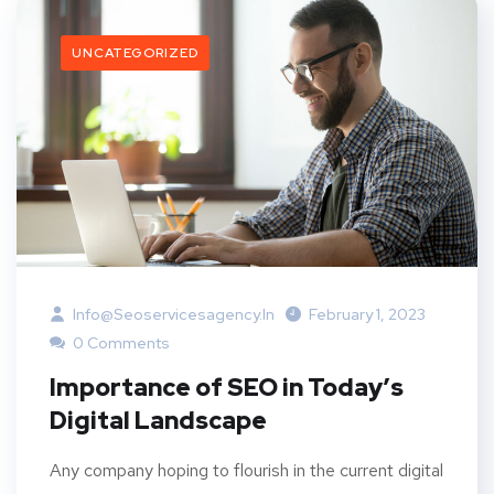
UNCATEGORIZED
Info@seoservicesagency.in
February 1, 2023
0 Comments
Importance of SEO in Today’s
Digital Landscape
Any company hoping to flourish in the current digital