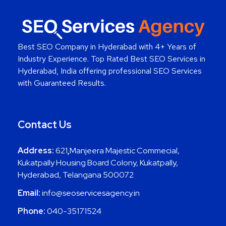
Best SEO Company in Hyderabad
with 4+ Years of
Industry Experience. Top Rated Best SEO Services in
Hyderabad, India offering professional SEO Services
with Guaranteed Results.
Contact Us
Address:
621
,
Manjeera Majestic Commecial,
Kukatpally Housing Board Colony, Kukatpally,
Hyderabad, Telangana 500072
Email:
info@seoservicesagency.in
Phone:
040-35171524