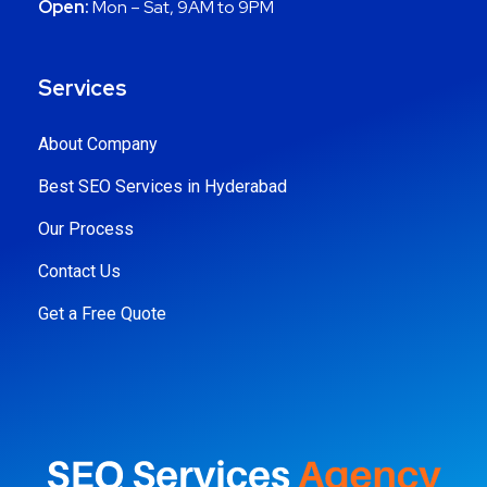
Open:
Mon – Sat, 9AM to 9PM
Services
About Company
Best SEO Services in Hyderabad
Our Process
Contact Us
Get a Free Quote