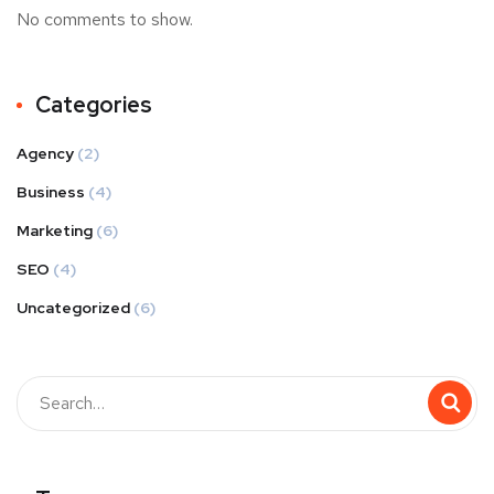
No comments to show.
Categories
Agency
(2)
Business
(4)
Marketing
(6)
SEO
(4)
Uncategorized
(6)