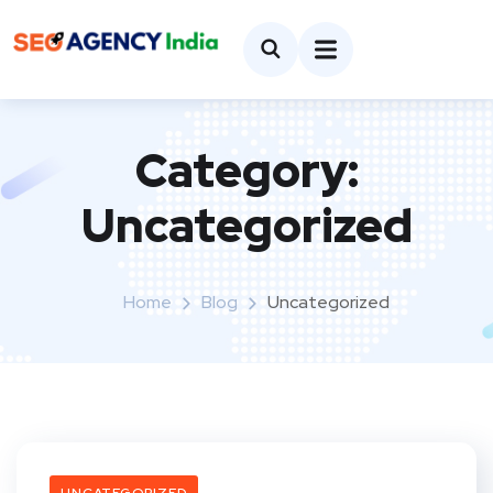
Category:
Uncategorized
Home
Blog
Uncategorized