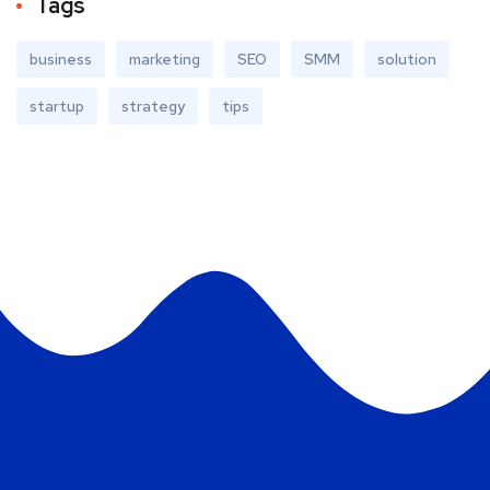
Tags
business
marketing
SEO
SMM
solution
startup
strategy
tips