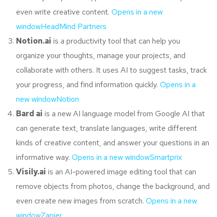
even write creative content.
Opens in a new
window
HeadMind Partners
Notion.ai
is a productivity tool that can help you
organize your thoughts, manage your projects, and
collaborate with others. It uses AI to suggest tasks, track
your progress, and find information quickly.
Opens in a
new window
Notion
Bard ai
is a new AI language model from Google AI that
can generate text, translate languages, write different
kinds of creative content, and answer your questions in an
informative way.
Opens in a new window
Smartprix
Visily.ai
is an AI-powered image editing tool that can
remove objects from photos, change the background, and
even create new images from scratch.
Opens in a new
windowZapier