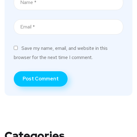
Save my name, email, and website in this
browser for the next time I comment.
Categories