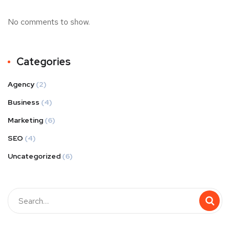
No comments to show.
Categories
Agency
(2)
Business
(4)
Marketing
(6)
SEO
(4)
Uncategorized
(6)