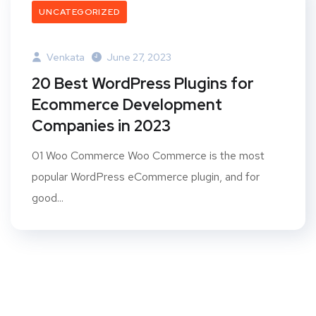
UNCATEGORIZED
Venkata
June 27, 2023
20 Best WordPress Plugins for
Ecommerce Development
Companies in 2023
01 Woo Commerce Woo Commerce is the most
popular WordPress eCommerce plugin, and for
good...