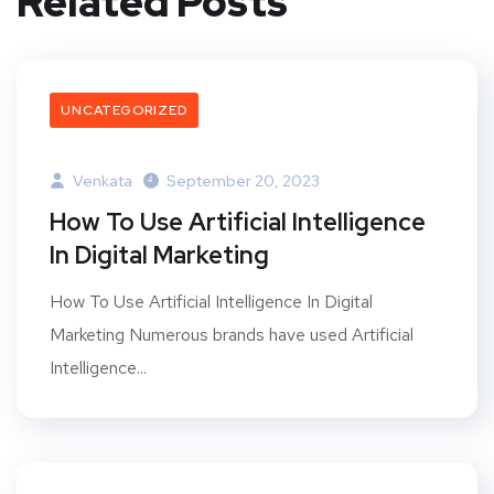
Related Posts
UNCATEGORIZED
Venkata
September 20, 2023
How To Use Artificial Intelligence
In Digital Marketing
How To Use Artificial Intelligence In Digital
Marketing Numerous brands have used Artificial
Intelligence...