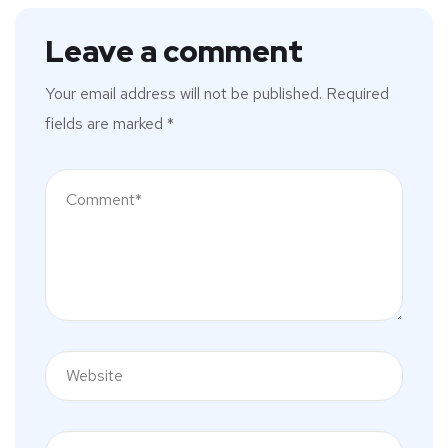
Leave a comment
Your email address will not be published.
Required
fields are marked
*