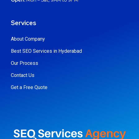
Services
About Company
Best SEO Services in Hyderabad
Our Process
Contact Us
Get a Free Quote