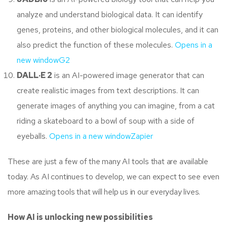
analyze and understand biological data. It can identify
genes, proteins, and other biological molecules, and it can
also predict the function of these molecules.
Opens in a
new window
G2
DALL·E 2
is an AI-powered image generator that can
create realistic images from text descriptions. It can
generate images of anything you can imagine, from a cat
riding a skateboard to a bowl of soup with a side of
eyeballs.
Opens in a new window
Zapier
These are just a few of the many AI tools that are available
today. As AI continues to develop, we can expect to see even
more amazing tools that will help us in our everyday lives.
How AI is unlocking new possibilities