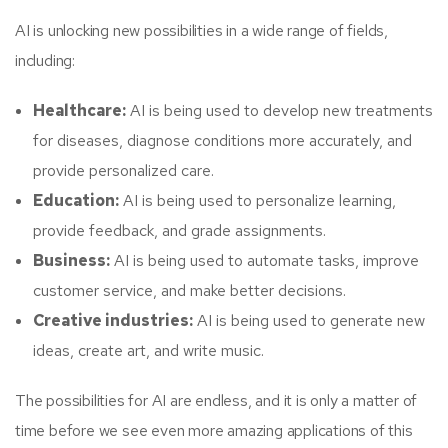
AI is unlocking new possibilities in a wide range of fields,
including:
Healthcare:
AI is being used to develop new treatments
for diseases, diagnose conditions more accurately, and
provide personalized care.
Education:
AI is being used to personalize learning,
provide feedback, and grade assignments.
Business:
AI is being used to automate tasks, improve
customer service, and make better decisions.
Creative industries:
AI is being used to generate new
ideas, create art, and write music.
The possibilities for AI are endless, and it is only a matter of
time before we see even more amazing applications of this