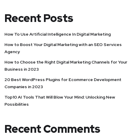
Recent Posts
How To Use Artificial Intelligence In Digital Marketing
How to Boost Your Digital Marketing with an SEO Services
Agency
How to Choose the Right Digital Marketing Channels for Your
Business in 2023
20 Best WordPress Plugins for Ecommerce Development
Companies in 2023
Top10 AI Tools That Will Blow Your Mind: Unlocking New
Possibilities
Recent Comments