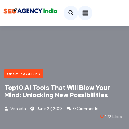
UNCATEGORIZED
Top10 AI Tools That Will Blow Your
Mind: Unlocking New Possibilities
Venkata
June 27, 2023
0 Comments
122
Likes