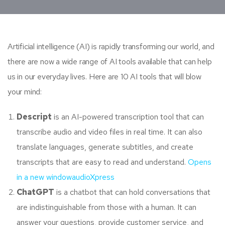
Artificial intelligence (AI) is rapidly transforming our world, and
there are now a wide range of AI tools available that can help
us in our everyday lives. Here are 10 AI tools that will blow
your mind:
Descript
is an AI-powered transcription tool that can
transcribe audio and video files in real time. It can also
translate languages, generate subtitles, and create
transcripts that are easy to read and understand.
Opens
in a new window
audioXpress
ChatGPT
is a chatbot that can hold conversations that
are indistinguishable from those with a human. It can
answer your questions, provide customer service, and