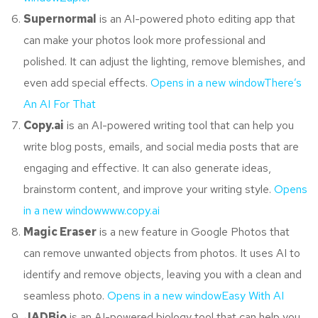
Supernormal
is an AI-powered photo editing app that
can make your photos look more professional and
polished. It can adjust the lighting, remove blemishes, and
even add special effects.
Opens in a new window
There’s
An AI For That
Copy.ai
is an AI-powered writing tool that can help you
write blog posts, emails, and social media posts that are
engaging and effective. It can also generate ideas,
brainstorm content, and improve your writing style.
Opens
in a new window
www.copy.ai
Magic Eraser
is a new feature in Google Photos that
can remove unwanted objects from photos. It uses AI to
identify and remove objects, leaving you with a clean and
seamless photo.
Opens in a new window
Easy With AI
JADBio
is an AI-powered biology tool that can help you