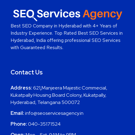
Best SEO Company in Hyderabad
with 4+ Years of
Industry Experience. Top Rated Best SEO Services in
Hyderabad, India offering professional SEO Services
with Guaranteed Results.
Contact Us
Address:
621
,
Manjeera Majestic Commecial,
Kukatpally Housing Board Colony, Kukatpally,
Hyderabad, Telangana 500072
Email:
info@seoservicesagency.in
Phone:
040-35171524
Open:
Mon – Sat, 9AM to 9PM