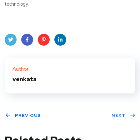
technology.
Twit
Face
Pint
Linke
ter
book
eres
dIn
Author
t
venkata
PREVIOUS
NEXT