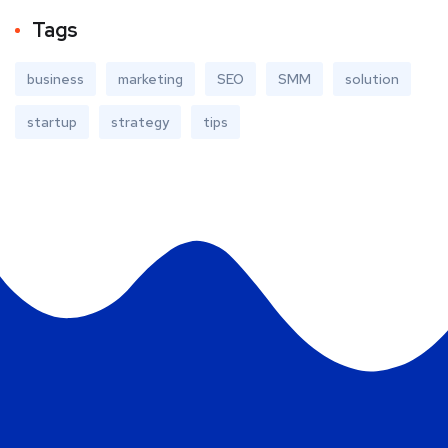
Tags
business
marketing
SEO
SMM
solution
startup
strategy
tips