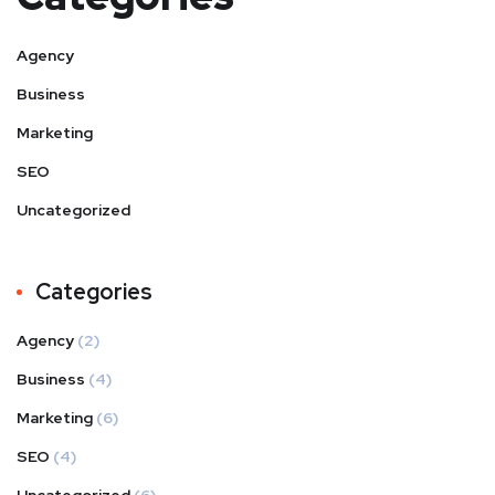
Agency
Business
Marketing
SEO
Uncategorized
Categories
Agency
(2)
Business
(4)
Marketing
(6)
SEO
(4)