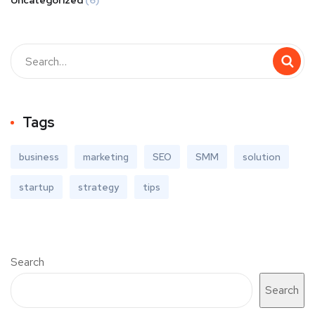
Uncategorized
(6)
Tags
business
marketing
SEO
SMM
solution
startup
strategy
tips
Search
Search