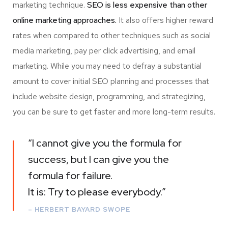
marketing technique.
SEO is less expensive than other
online marketing approaches.
It also offers higher reward
rates when compared to other techniques such as social
media marketing, pay per click advertising, and email
marketing. While you may need to defray a substantial
amount to cover initial SEO planning and processes that
include website design, programming, and strategizing,
you can be sure to get faster and more long-term results.
“I cannot give you the formula for
success, but I can give you the
formula for failure.
It is: Try to please everybody.”
– HERBERT BAYARD SWOPE