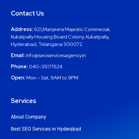
Contact Us
Address:
621
,
Manjeera Majestic Commecial,
Kukatpally Housing Board Colony, Kukatpally,
Hyderabad, Telangana 500072
Email:
info@seoservicesagency.in
Phone:
040-35171524
Open:
Mon – Sat, 9AM to 9PM
Services
About Company
Best SEO Services in Hyderabad