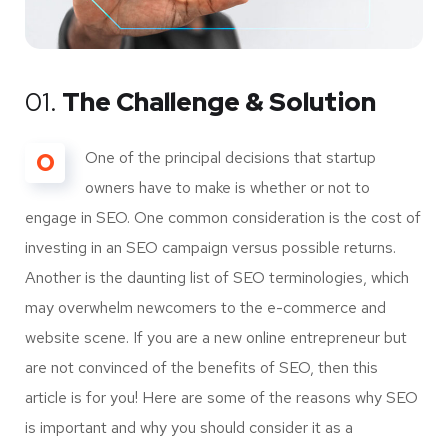
01.
The Challenge & Solution
O
One of the principal decisions that startup
owners have to make is whether or not to
engage in SEO. One common consideration is the cost of
investing in an SEO campaign versus possible returns.
Another is the daunting list of SEO terminologies, which
may overwhelm newcomers to the e-commerce and
website scene. If you are a new online entrepreneur but
are not convinced of the benefits of SEO, then this
article is for you! Here are some of the reasons why SEO
is important and why you should consider it as a