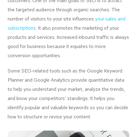
customers. One of the main goals of SEO is to attract
the targeted audience through organic searches. The
number of visitors to your site influences
your sales and
subscriptions.
It also promotes the marketing of your
products and services. Increased inbound traffic is always
good for business because it equates to more
conversion opportunities.
Some SEO-related tools such as the Google Keyword
Planner and Google Analytics provide quantitative data
to help you understand your market, analyze the trends,
and know your competitors’ standings. It helps you
identify popular and valuable keywords so you can decide
how to structure or revise your content.