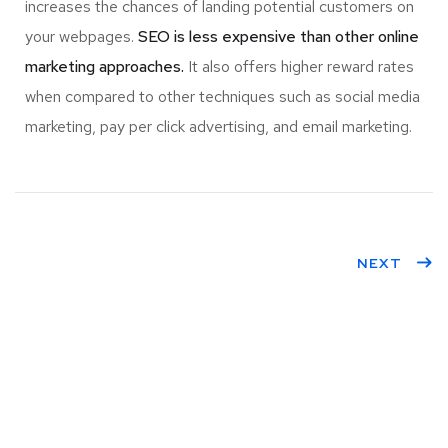
increases the chances of landing potential customers on
your webpages.
SEO is less expensive than other online
marketing approaches.
It also offers higher reward rates
when compared to other techniques such as social media
marketing, pay per click advertising, and email marketing.
NEXT