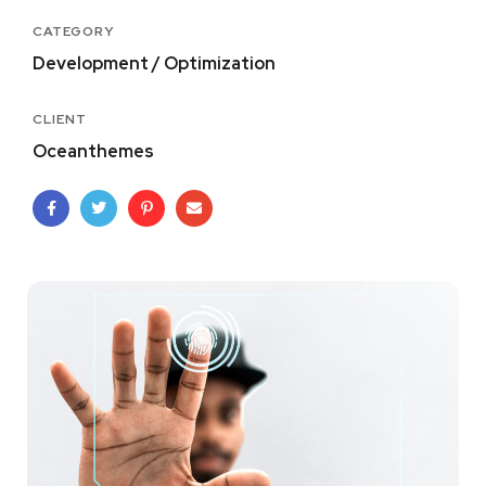
CATEGORY
Development / Optimization
CLIENT
Oceanthemes