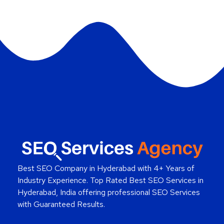
Best SEO Company in Hyderabad
with 4+ Years of
Industry Experience. Top Rated Best SEO Services in
Hyderabad, India offering professional SEO Services
with Guaranteed Results.