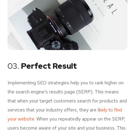
03.
Perfect Result
Implementing SEO strategies help you to rank higher on
the search engine’s results page (SERP). This means
that when your target customers search for products and
services that your industry offers, they are
likely to find
your website.
When you repeatedly appear on the SERP,
users become aware of your site and your business. This