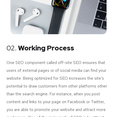
02.
Working Process
One SEO component called off-site SEO ensures that
users of external pages or of social media can find your
website. Being optimized for SEO increases the site’s
potential to draw customers from other platforms other
than the search engine. For instance, when you post
content and links to your page on Facebook or Twitter,
you are able to promote your website and attract more