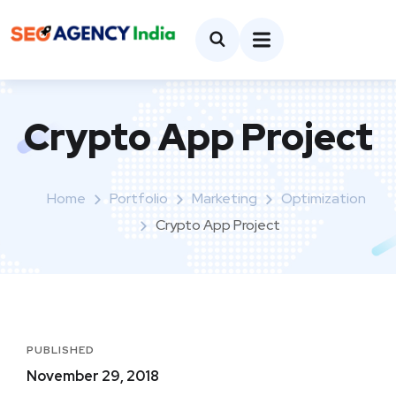
Crypto App Project
Home
Portfolio
Marketing
Optimization
Crypto App Project
PUBLISHED
November 29, 2018