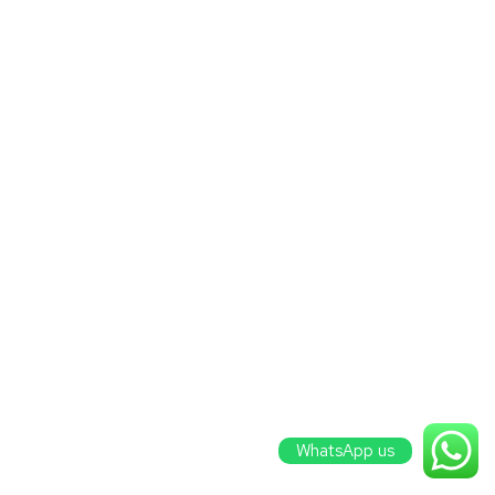
WhatsApp us