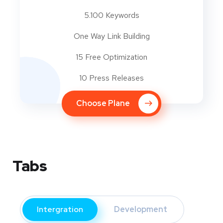
5.100 Keywords
One Way Link Building
15 Free Optimization
10 Press Releases
Choose Plane
Tabs
Intergration
Development