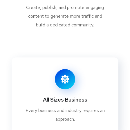
Create, publish, and promote engaging
content to generate more traffic and
build a dedicated community.
All Sizes Business
Every business and industry requires an
approach.