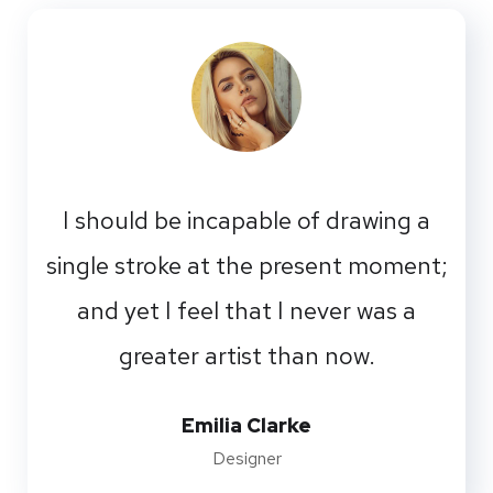
I should be incapable of drawing a
single stroke at the present moment;
and yet I feel that I never was a
greater artist than now.
Emilia Clarke
Designer