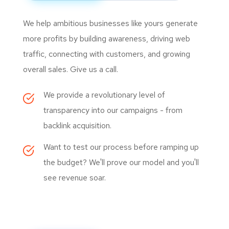
We help ambitious businesses like yours generate
more profits by building awareness, driving web
traffic, connecting with customers, and growing
overall sales. Give us a call.
We provide a revolutionary level of
transparency into our campaigns - from
backlink acquisition.
Want to test our process before ramping up
the budget? We'll prove our model and you'll
see revenue soar.