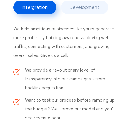
Intergration
Development
We help ambitious businesses like yours generate
more profits by building awareness, driving web
traffic, connecting with customers, and growing
overall sales. Give us a call.
We provide a revolutionary level of
transparency into our campaigns - from
backlink acquisition.
Want to test our process before ramping up
the budget? We'll prove our model and you'll
see revenue soar.