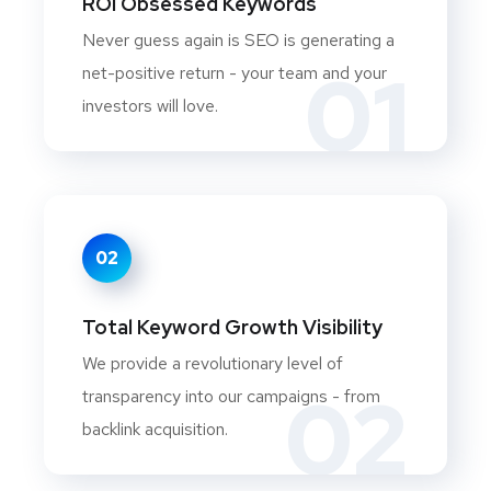
ROI Obsessed Keywords
Never guess again is SEO is generating a
01
net-positive return - your team and your
investors will love.
02
Total Keyword Growth Visibility
We provide a revolutionary level of
02
transparency into our campaigns - from
backlink acquisition.