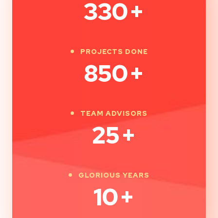
330
+
PROJECTS DONE
850
+
TEAM ADVISORS
25
+
GLORIOUS YEARS
10
+