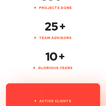
PROJECTS DONE
25
+
TEAM ADVISORS
10
+
GLORIOUS YEARS
ACTIVE CLIENTS