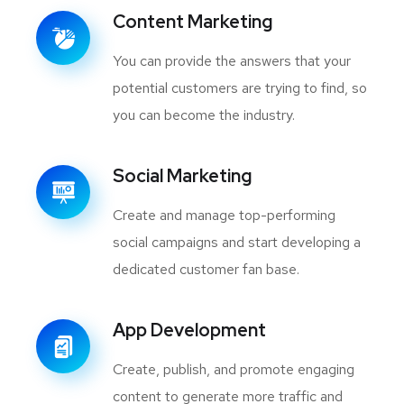
Content Marketing
You can provide the answers that your
potential customers are trying to find, so
you can become the industry.
Social Marketing
Create and manage top-performing
social campaigns and start developing a
dedicated customer fan base.
App Development
Create, publish, and promote engaging
content to generate more traffic and