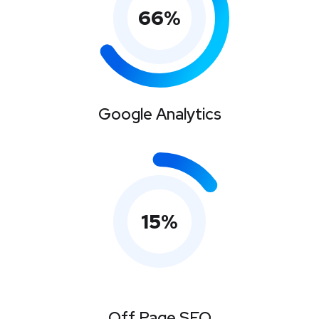
66
%
Google Analytics
15
%
Off Page SEO