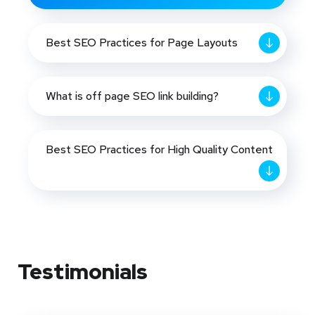
Best SEO Practices for Page Layouts
What is off page SEO link building?
Best SEO Practices for High Quality Content
Testimonials