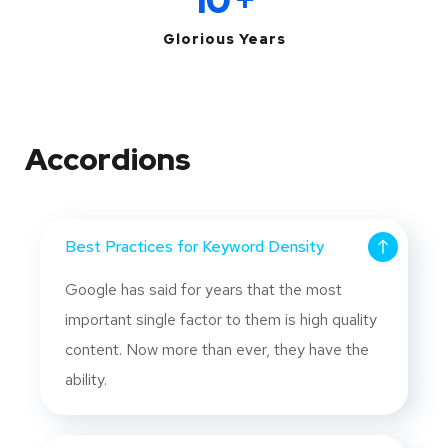
10
+
Glorious Years
Accordions
Best Practices for Keyword Density
Google has said for years that the most
important single factor to them is high quality
content. Now more than ever, they have the
ability.