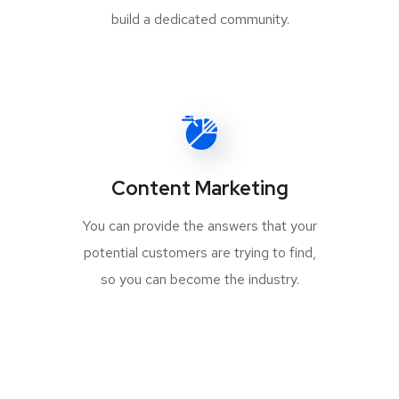
build a dedicated community.
Content Marketing
You can provide the answers that your
potential customers are trying to find,
so you can become the industry.