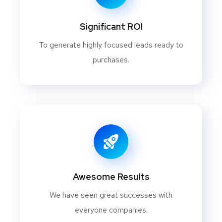
Significant ROI
To generate highly focused leads ready to
purchases.
Awesome Results
We have seen great successes with
everyone companies.