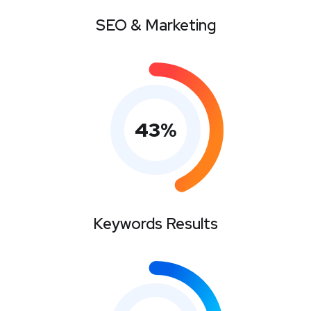
SEO & Marketing
43
%
Keywords Results