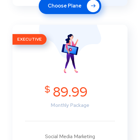
Choose Plane
EXECUTIVE
$
89.99
Monthly Package
Social Media Marketing