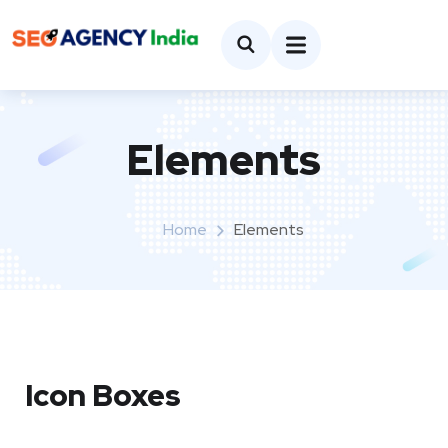
Elements
Home
Elements
Icon Boxes