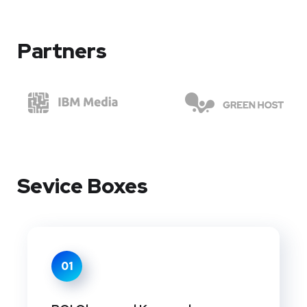
Partners
Sevice Boxes
01