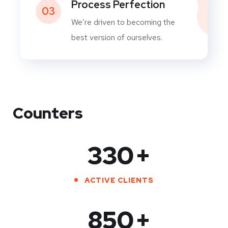
Process Perfection
03
We’re driven to becoming the
best version of ourselves.
Counters
330
+
ACTIVE CLIENTS
850
+