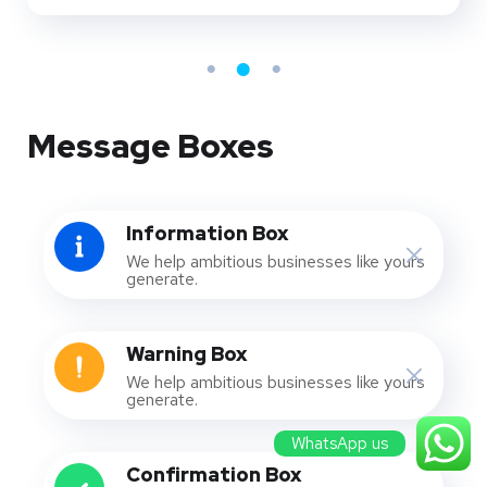
Message Boxes
Information Box
We help ambitious businesses like yours
generate.
Warning Box
We help ambitious businesses like yours
generate.
WhatsApp us
Confirmation Box