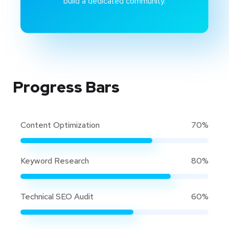
build a dedicated community.
Progress Bars
Content Optimization
70%
Keyword Research
80%
Technical SEO Audit
60%