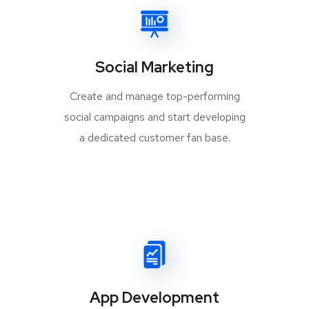
Social Marketing
Create and manage top-performing
social campaigns and start developing
a dedicated customer fan base.
App Development