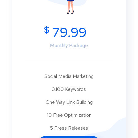
$
79.99
Monthly Package
Social Media Marketing
3.100 Keywords
One Way Link Building
10 Free Optimization
5 Press Releases