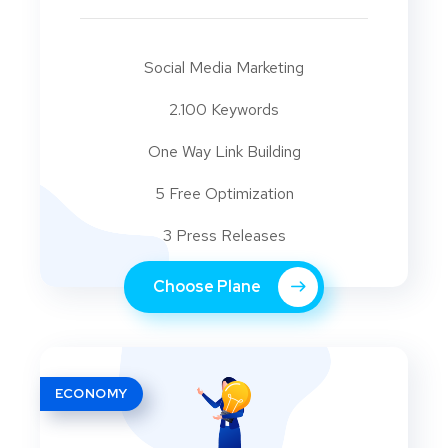
Social Media Marketing
2.100 Keywords
One Way Link Building
5 Free Optimization
3 Press Releases
Choose Plane
ECONOMY