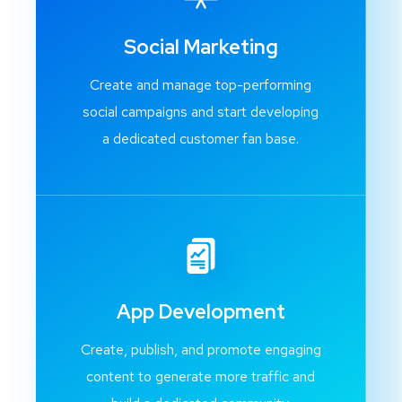
Social Marketing
Create and manage top-performing
social campaigns and start developing
a dedicated customer fan base.
App Development
Create, publish, and promote engaging
content to generate more traffic and