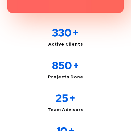
330
+
Active Clients
850
+
Projects Done
25
+
Team Advisors