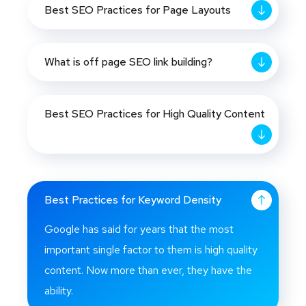
Best SEO Practices for Page Layouts
What is off page SEO link building?
Best SEO Practices for High Quality Content
Best Practices for Keyword Density
Google has said for years that the most
important single factor to them is high quality
content. Now more than ever, they have the
ability.