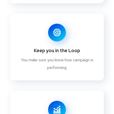
Keep you in the Loop
You make sure you know how campaign is
performing.