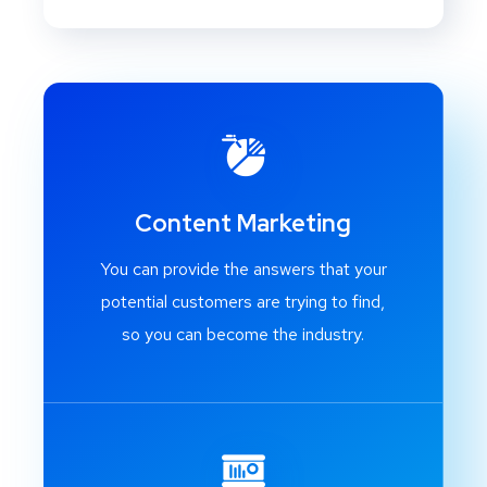
Content Marketing
You can provide the answers that your
potential customers are trying to find,
so you can become the industry.