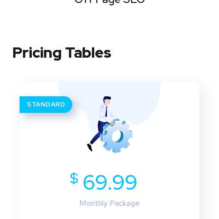
Pricing Tables
STANDARD
$
69.99
Monthly Package