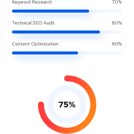
Keyword Research
70%
Technical SEO Audit
80%
Content Optimization
60%
75
%