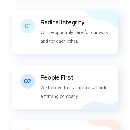
Radical Integrity
01
Our people truly care for our work
and for each other.
People First
02
We believe that a culture will build
a thriving company.