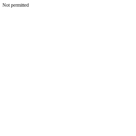
Not permitted