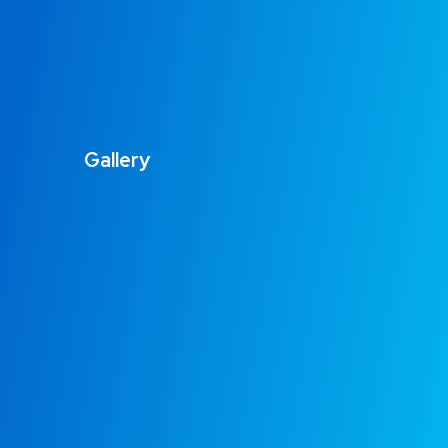
Gallery