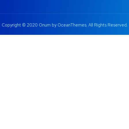
Copyright © 2020 Onum by OceanThemes. All Rights Reserved.