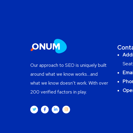
Cont
Add
Seat
Our approach to SEO is uniquely built
Emai
around what we know works…and
Pho
what we know doesn’t work. With over
Ope
200 verified factors in play.