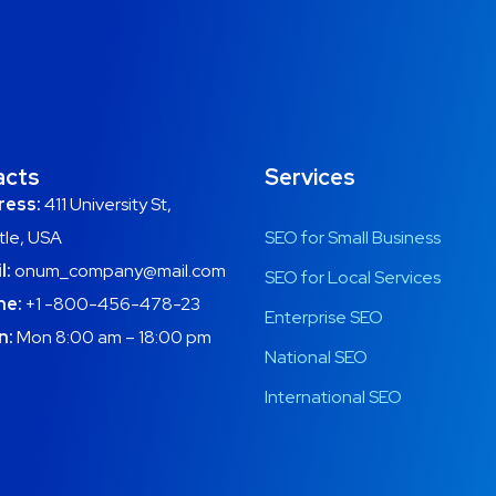
acts
Services
ress:
411 University St,
tle, USA
SEO for Small Business
l:
onum_company@mail.com
SEO for Local Services
ne:
+1 -800-456-478-23
Enterprise SEO
n:
Mon 8:00 am – 18:00 pm
National SEO
International SEO